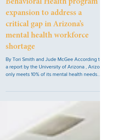
Behavioral Health program
expansion to address a
critical gap in Arizona’s
mental health workforce
shortage
By Tori Smith and Jude McGee According to
a report by the University of Arizona , Arizona
only meets 10% of its mental health needs
when it comes to the number of qualified
professionals in the state. Accessible college
opportunities and career paths are essential
to close the gap. South Mountain Community
College (SMCC) aims to tackle the mental
health problem in Arizona through an
expansion of its Behavioral Sciences