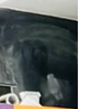
bachelor’s degree program. Dean of
Academic Innovation D