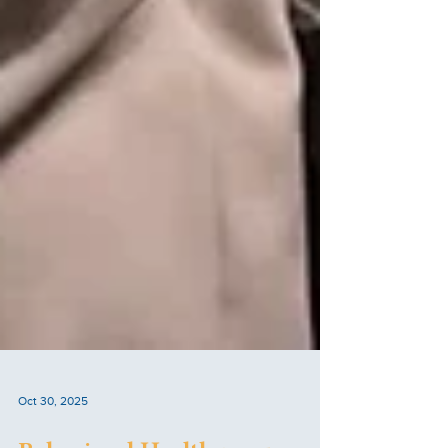
Oct 30, 2025