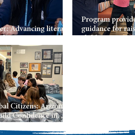
Program provide
er: Advancing literacy
guidance for rai
rship
children
al Citizens: Arizona’s
ild Confidence in
plomacy
TM
TM