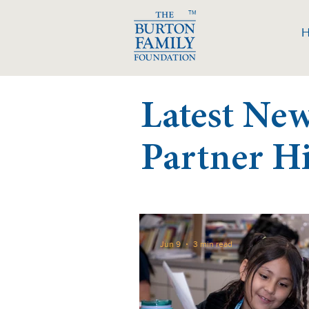
TM
Latest Ne
Partner H
Jun 9
3 min read