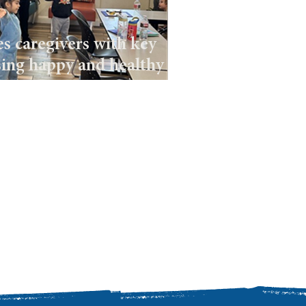
s caregivers with key
sing happy and healthy