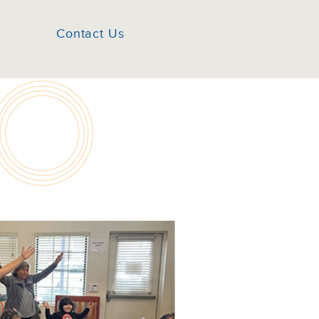
Contact Us