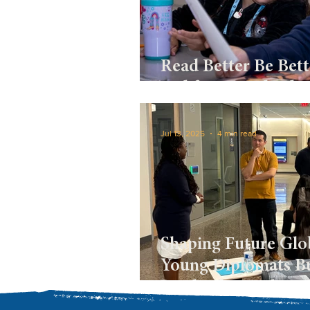
Read Better Be Bett
and fostering leade
Jul 13, 2025
4 min read
Shaping Future Glob
Young Diplomats Bu
Leadership and Di