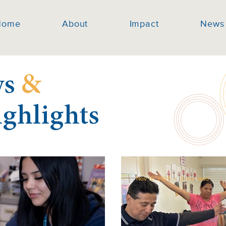
Home
About
Impact
News
ws
&
ighlights
Nov 19, 2025
3 min read