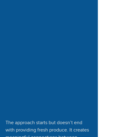
The approach starts but doesn’t end 
with providing fresh produce. It creates 