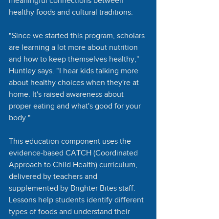
meaningful connections between 
healthy foods and cultural traditions.
"Since we started this program, scholars 
are learning a lot more about nutrition 
and how to keep themselves healthy," 
Huntley says. "I hear kids talking more 
about healthy choices when they're at 
home. It's raised awareness about 
proper eating and what's good for your 
body."
This education component uses the 
evidence-based CATCH (Coordinated 
Approach to Child Health) curriculum, 
delivered by teachers and 
supplemented by Brighter Bites staff. 
Lessons help students identify different 
types of foods and understand their 