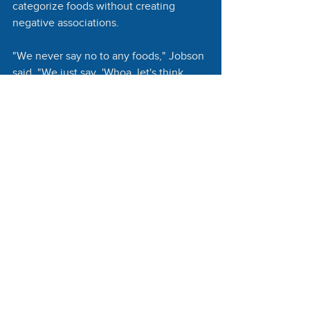
categorize foods without creating 
negative associations. 
"We never say no to any foods," Jobson 
said. "We just say, 'Whoa, let's think 
about this.'"
The program's effectiveness depends 
on consistent participation. Jobson 
found that families who interact with 
the program at least ten times are more 
likely to experience behavioral 
changes. 
To encourage participation, Brighter 
Bites gets creative, setting up tables 
during parent-teacher conferences 
where students and parents can sample 
nutritious smoothies. 
Brighter Bites runs on a 3 year cycle, 