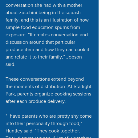
conversation she had with a mother 
about zucchini being in the squash 
family, and this is an illustration of how 
simple food education spurns from 
exposure. “It creates conversation and 
discussion around that particular 
produce item and how they can cook it 
and relate it to their family,” Jobson 
said. 
These conversations extend beyond 
the moments of distribution. At Starlight 
Park, parents organize cooking sessions 
after each produce delivery. 
"I have parents who are pretty shy come 
into their personality through food," 
Huntley said. "They cook together. 