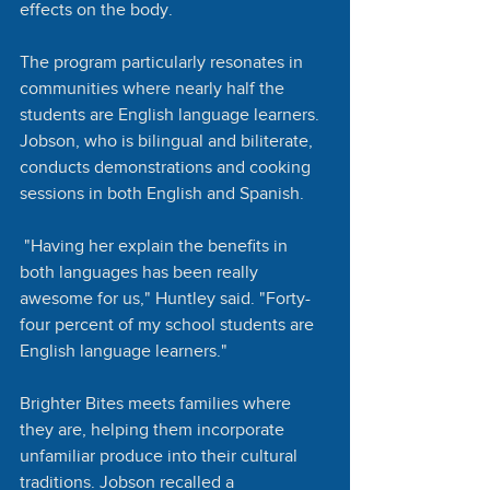
effects on the body.
The program particularly resonates in 
communities where nearly half the 
students are English language learners. 
Jobson, who is bilingual and biliterate, 
conducts demonstrations and cooking 
sessions in both English and Spanish.
 "Having her explain the benefits in 
both languages has been really 
awesome for us," Huntley said. "Forty-
four percent of my school students are 
English language learners."
Brighter Bites meets families where 
they are, helping them incorporate 
unfamiliar produce into their cultural 
traditions. Jobson recalled a 