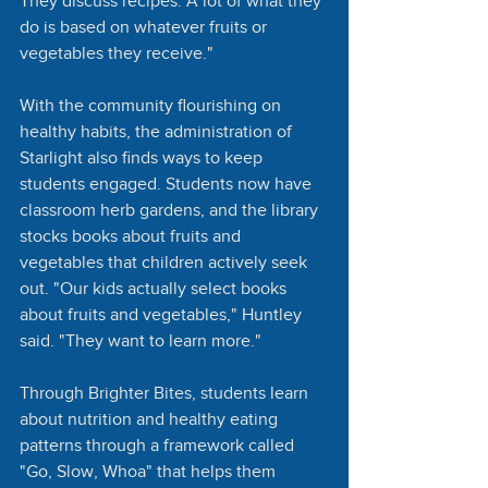
They discuss recipes. A lot of what they 
do is based on whatever fruits or 
vegetables they receive."
With the community flourishing on 
healthy habits, the administration of 
Starlight also finds ways to keep 
students engaged. Students now have 
classroom herb gardens, and the library 
stocks books about fruits and 
vegetables that children actively seek 
out. "Our kids actually select books 
about fruits and vegetables," Huntley 
said. "They want to learn more."
Through Brighter Bites, students learn 
about nutrition and healthy eating 
patterns through a framework called 
"Go, Slow, Whoa" that helps them 