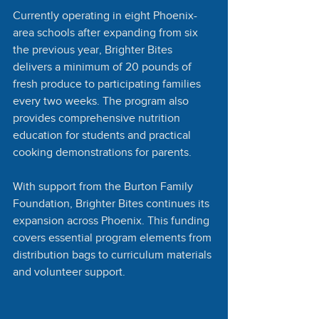
Currently operating in eight Phoenix-
area schools after expanding from six 
the previous year, Brighter Bites 
delivers a minimum of 20 pounds of 
fresh produce to participating families 
every two weeks. The program also 
provides comprehensive nutrition 
education for students and practical 
cooking demonstrations for parents.
With support from the Burton Family 
Foundation, Brighter Bites continues its 
expansion across Phoenix. This funding 
covers essential program elements from 
distribution bags to curriculum materials 
and volunteer support.