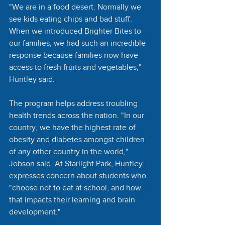
"We are in a food desert. Normally we 
see kids eating chips and bad stuff. 
When we introduced Brighter Bites to 
our families, we had such an incredible 
response because families now have 
access to fresh fruits and vegetables," 
Huntley said. 
The program helps address troubling 
health trends across the nation. "In our 
country, we have the highest rate of 
obesity and diabetes amongst children 
of any other country in the world," 
Jobson said. At Starlight Park, Huntley 
expresses concern about students who 
"choose not to eat at school, and how 
that impacts their learning and brain 
development."