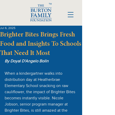
TM
Jul 6, 2025
Brighter Bites Brings Fresh
Food and Insights To Schools
That Need It Most
By Doyal D'Angelo Bolin
When a kindergartner walks into 
distribution day at Heatherbrae 
Elementary School snacking on raw 
cauliflower, the impact of Brighter Bites 
becomes instantly visible. Nicole 
Jobson, senior program manager at 
Brighter Bites, is still amazed at the 