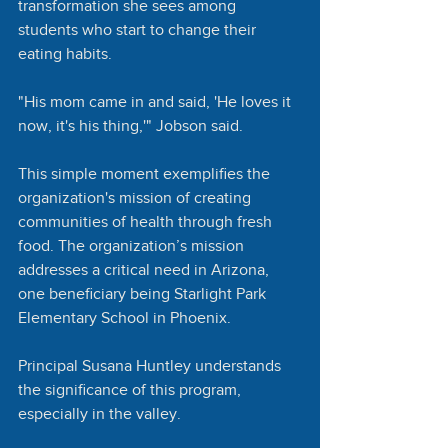
transformation she sees among 
students who start to change their 
eating habits. 
"His mom came in and said, 'He loves it 
now, it's his thing,'" Jobson said. 
This simple moment exemplifies the 
organization's mission of creating 
communities of health through fresh 
food. The organization’s mission 
addresses a critical need in Arizona, 
one beneficiary being Starlight Park 
Elementary School in Phoenix.
Principal Susana Huntley understands 
the significance of this program, 
especially in the valley.