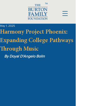
TM
May 1, 2025
Harmony Project Phoenix:
Expanding College Pathways
Through Music
By Doyal D'Angelo Bolin