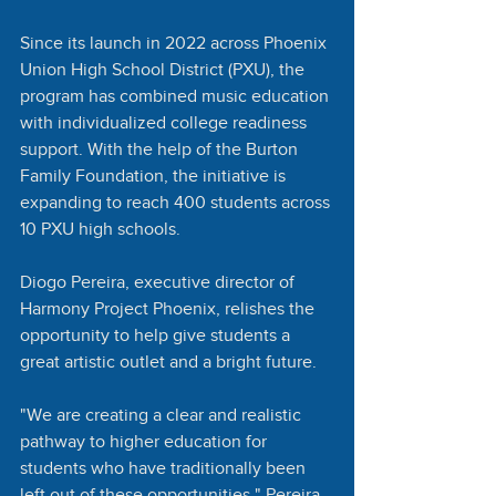
Since its launch in 2022 across Phoenix 
Union High School District (PXU), the 
program has combined music education 
with individualized college readiness 
support. With the help of the Burton 
Family Foundation, the initiative is 
expanding to reach 400 students across 
10 PXU high schools. 
Diogo Pereira, executive director of 
Harmony Project Phoenix, relishes the 
opportunity to help give students a 
great artistic outlet and a bright future.
"We are creating a clear and realistic 
pathway to higher education for 
students who have traditionally been 
left out of these opportunities," Pereira 