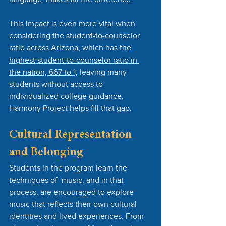
This impact is even more vital when 
considering the student-to-counselor 
ratio across Arizona
, which has the 
highest student-to-counselor ratio in 
the nation, 667 to 1,
 leaving many 
students without access to 
individualized college guidance. 
Harmony Project helps fill that gap.
Cultural Representation 
and Belonging
Students in the program learn the 
techniques of  music, and in that 
process, are encouraged to explore 
music that reflects their own cultural 
identities and lived experiences. From 