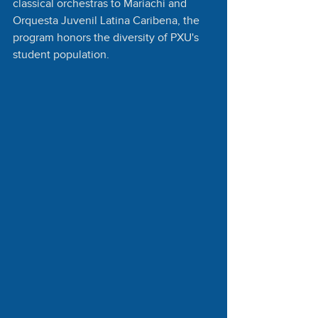
classical orchestras to Mariachi and 
Orquesta Juvenil Latina Caribena, the 
program honors the diversity of PXU's 
student population.