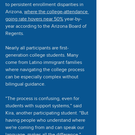
to persistent enrollment disparities in 
Arizona, 
where the college-attendance 
going rate hovers near 50%
 year-by-
year according to the Arizona Board of 
Regents.
Nearly all participants are first-
generation college students. Many 
come from Latino immigrant families 
where navigating the college process 
can be especially complex without 
bilingual guidance.
"The process is confusing, even for 
students with support systems," said 
Kira, another participating student. "But 
having people who understand where 
we're coming from and can speak our 
language, makes all the difference."