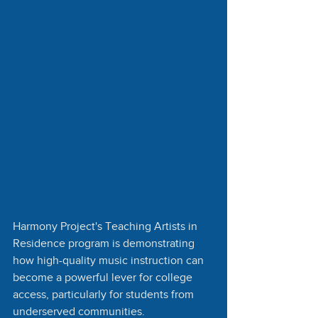
Harmony Project's Teaching Artists in 
Residence program is demonstrating 
how high-quality music instruction can 
become a powerful lever for college 
access, particularly for students from 
underserved communities.