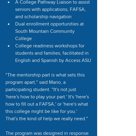
A College Pathway Liaison to assist 
seniors with applications, FAFSA, 
and scholarship navigation
Dual enrollment opportunities at 
South Mountain Community 
College
College readiness workshops for 
students and families, facilitated in 
English and Spanish by Access ASU
"The mentorship part is what sets this 
program apart," said Mario, a 
participating student. "It's not just 
'here's how to play your part.' It's 'here's 
how to fill out a FAFSA,' or 'here's what 
this college might be like for you.' 
That's the kind of help we really need."
The program was designed in response 