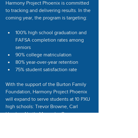
Harmony Project Phoenix is committed 
to tracking and delivering results. In the 
coming year, the program is targeting:
100% high school graduation and 
FAFSA completion rates among 
seniors
90% college matriculation
80% year-over-year retention
75% student satisfaction rate
With the support of the Burton Family 
Foundation, Harmony Project Phoenix 
will expand to serve students at 10 PXU 
high schools: Trevor Browne, Carl 
Hayden, North, Maryvale, Cesar 
Chavez, South Mountain, Alhambra, 
Central, Camelback, and Betty Fairfax. 
All participating schools are Title I 