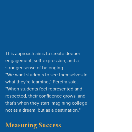
This approach aims to create deeper 
engagement, self-expression, and a 
stronger sense of belonging.
"We want students to see themselves in 
what they're learning," Pereira said. 
"When students feel represented and 
respected, their confidence grows, and 
that's when they start imagining college 
not as a dream, but as a destination."
Measuring Success