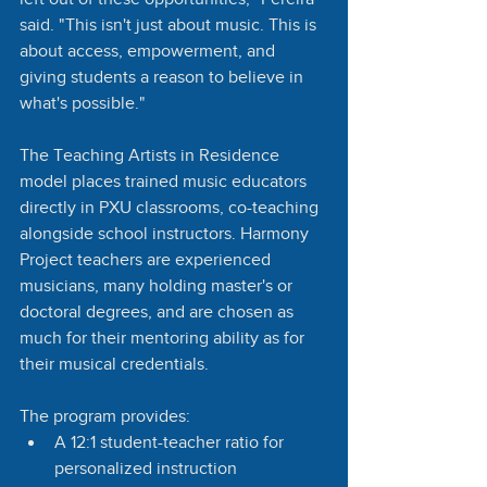
said. "This isn't just about music. This is 
about access, empowerment, and 
giving students a reason to believe in 
what's possible."
The Teaching Artists in Residence 
model places trained music educators 
directly in PXU classrooms, co-teaching 
alongside school instructors. Harmony 
Project teachers are experienced 
musicians, many holding master's or 
doctoral degrees, and are chosen as 
much for their mentoring ability as for 
their musical credentials.
The program provides:
A 12:1 student-teacher ratio for 
personalized instruction