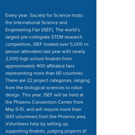
Every year, Society for Science hosts 
the International Science and 
Engineering Fair (ISEF). The world’s 
largest pre-collegiate STEM research 
competition, ISEF hosted over 5,000 in-
person attendees last year with nearly 
2,000 high school finalists from 
approximately 400 affiliated fairs 
representing more than 60 countries. 
There are 22 project categories, ranging 
from the biological sciences to robot 
design. This year, ISEF will be held at 
the Phoenix Convention Center from 
May 9-15, and will require more than 
500 volunteers from the Phoenix area. 
Volunteers help by setting up, 
supporting finalists, judging projects (if 