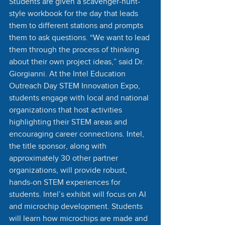
Students are given a scavenger-hunt-
style workbook for the day that leads 
them to different stations and prompts 
them to ask questions. “We want to lead 
them through the process of thinking 
about their own project ideas,” said Dr. 
Giorgianni. At the Intel Education 
Outreach Day STEM Innovation Expo, 
students engage with local and national 
organizations that host activities 
highlighting their STEM areas and 
encouraging career connections. Intel, 
the title sponsor, along with 
approximately 30 other partner 
organizations, will provide robust, 
hands-on STEM experiences for 
students. Intel’s exhibit will focus on AI 
and microchip development. Students 
will learn how microchips are made and 