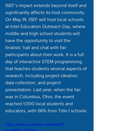
ISEF’s impact extends beyond itself and 
significantly affects its host community. 
On May 14, ISEF will host local schools 
at Intel Education Outreach Day, where 
middle and high school students will 
have the opportunity to visit the 
finalists’ hall and chat with fair 
participants about their work. It is a full 
day of interactive STEM programming 
that teaches students several aspects of 
research, including project ideation, 
data collection, and project 
presentation. Last year, when the fair 
was in Columbus, Ohio, the event 
reached 1,000 local students and 
educators, with 66% from Title I schools.
https://www.youtube.com/watch?
v=m46Px_OLNaI 