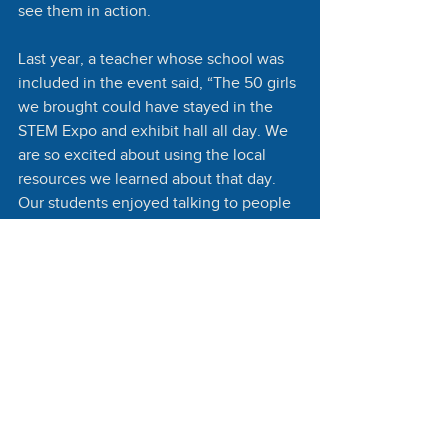
see them in action. 
Last year, a teacher whose school was 
included in the event said, “The 50 girls 
we brought could have stayed in the 
STEM Expo and exhibit hall all day. We 
are so excited about using the local 
resources we learned about that day. 
Our students enjoyed talking to people 
from around the world. This was an 
opportunity for them to see how well 
people share ideas on a world stage.”
Christy Burton, chair of the Burton 
Family Foundation and Board Secretary 
for the Society for Science, says the 
program significantly increases STEM 
opportunities for youth in Arizona and 
beyond. “The students who participate 