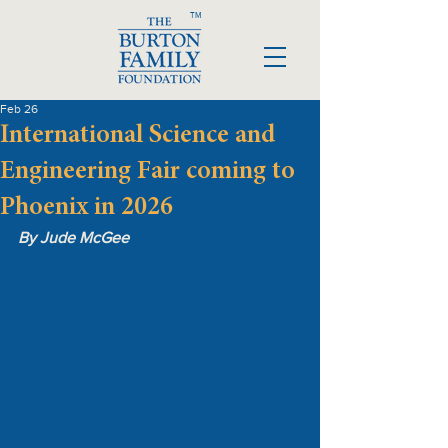
TM
Feb 26
International Science and
Engineering Fair coming to
Phoenix in 2026
By Jude McGee