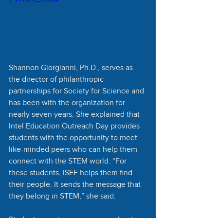
Shannon Giorgianni, Ph.D., serves as 
the director of philanthropic 
partnerships for Society for Science and 
has been with the organization for 
nearly seven years. She explained that 
Intel Education Outreach Day provides 
students with the opportunity to meet 
like-minded peers who can help them 
connect with the STEM world. “For 
these students, ISEF helps them find 
their people. It sends the message that 
they belong in STEM,” she said. 