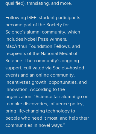
qualified), translating, and more. 
Following ISEF, student participants 
become part of the Society for 
Science’s alumni community, which 
includes Nobel Prize winners, 
MacArthur Foundation Fellows, and 
recipients of the National Medal of 
Science. The community’s ongoing 
support, cultivated via Society-hosted 
events and an online community, 
incentivizes growth, opportunities, and 
innovation. According to the 
organization, “Science fair alumni go on 
to make discoveries, influence policy, 
bring life-changing technology to 
people who need it most, and help their 
communities in novel ways.”