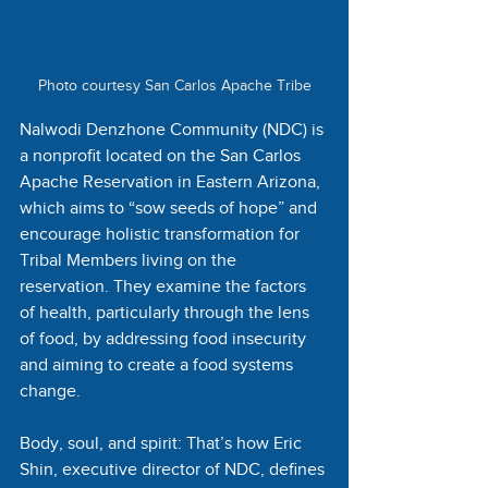
Photo courtesy San Carlos Apache Tribe
Nalwodi Denzhone Community (NDC) is 
a nonprofit located on the San Carlos 
Apache Reservation in Eastern Arizona, 
which aims to “sow seeds of hope” and 
encourage holistic transformation for 
Tribal Members living on the 
reservation. They examine the factors 
of health, particularly through the lens 
of food, by addressing food insecurity 
and aiming to create a food systems 
change. 
Body, soul, and spirit: That’s how Eric 
Shin, executive director of NDC, defines 