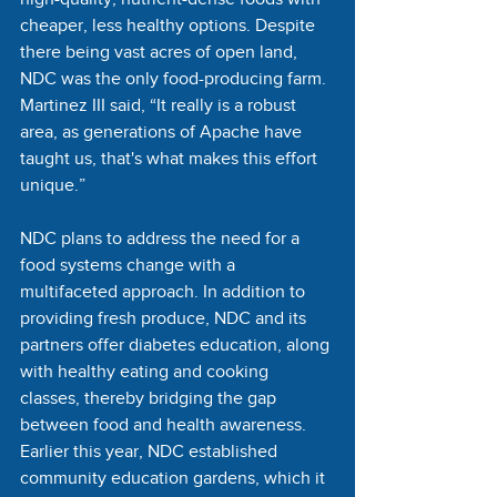
cheaper, less healthy options. Despite 
there being vast acres of open land, 
NDC was the only food-producing farm. 
Martinez III said, “It really is a robust 
area, as generations of Apache have 
taught us, that's what makes this effort 
unique.”
NDC plans to address the need for a 
food systems change with a 
multifaceted approach. In addition to 
providing fresh produce, NDC and its 
partners offer diabetes education, along 
with healthy eating and cooking 
classes, thereby bridging the gap 
between food and health awareness. 
Earlier this year, NDC established 
community education gardens, which it 