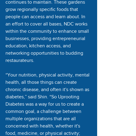
continues to maintain. These gardens 
grow regionally specific foods that 
people can access and learn about. In 
an effort to cover all bases, NDC works 
within the community to enhance small 
businesses, providing entrepreneurial 
education, kitchen access, and 
networking opportunities to budding 
restaurateurs. 
“Your nutrition, physical activity, mental 
health, all those things can create 
chronic disease, and often it's shown as 
diabetes,” said Shin. “So Uprooting 
Diabetes was a way for us to create a 
common goal, a challenge between 
multiple organizations that are all 
concerned with health, whether it's 
food, medicine, or physical activity; 