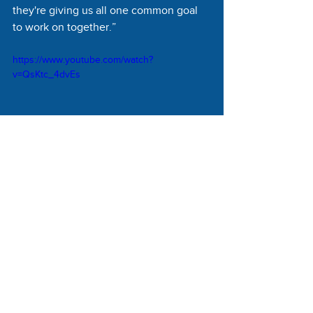
they're giving us all one common goal 
to work on together.”
https://www.youtube.com/watch?
v=QsKtc_4dvEs
Vitalyst Health Foundation looks at the 
broad social determinants of health and 
the elements of a healthy community in 
Arizona, according to Martinez. In 
support of NDC’s efforts, Vitalyst is 
supporting the organization in creating 
the San Carlos Apache Healthy Foods 
System Rejuvenation Coalition, which 
includes partner organizations such as 