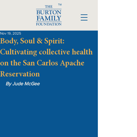
TM
Nov 19, 2025
Body, Soul & Spirit:
Cultivating collective health
on the San Carlos Apache
Reservation
By Jude McGee