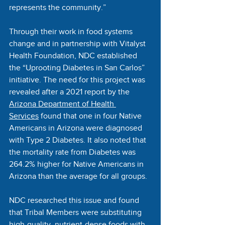
represents the community.”
Through their work in food systems 
change and in partnership with Vitalyst 
Health Foundation, NDC established 
the “Uprooting Diabetes in San Carlos” 
initiative. The need for this project was 
revealed after a 2021 report by the 
Arizona Department of Health 
Services
 found that one in four Native 
Americans in Arizona were diagnosed 
with Type 2 Diabetes. It also noted that 
the mortality rate from Diabetes was 
264.2% higher for Native Americans in 
Arizona than the average for all groups. 
NDC researched this issue and found 
that Tribal Members were substituting 
high-quality, nutrient-dense foods with 