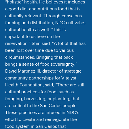
“holistic” health. He believes it includes 
a good diet and nutritious food that is 
culturally relevant. Through conscious 
farming and distribution, NDC cultivates 
cultural health as well. “This is 
important to us here on the 
reservation.” Shin said, “A lot of that has 
been lost over time due to various 
circumstances. Bringing that back 
brings a sense of food sovereignty.” 
David Martinez III, director of strategic 
community partnerships for Vitalyst 
Health Foundation, said, “There are still 
cultural practices for food, such as 
foraging, harvesting, or planting, that 
are critical to the San Carlos people. 
These practices are infused in NDC’s 
effort to create and reinvigorate the 
food system in San Carlos that 