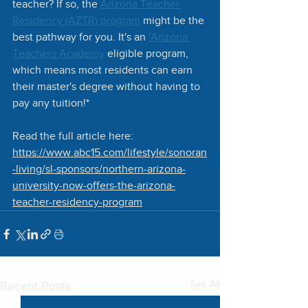
teacher? If so, the 
Arizona Teacher 
Residency (AZTR) program
 might be the 
best pathway for you. It's an 
'Arizona 
Teachers Academy
 eligible program, 
which means most residents can earn 
their master's degree without having to 
pay any tuition!* 
Read the full article here:
https://www.abc15.com/lifestyle/sonoran
-living/sl-sponsors/northern-arizona-
university-now-offers-the-arizona-
teacher-residency-program
Recent Posts
See All