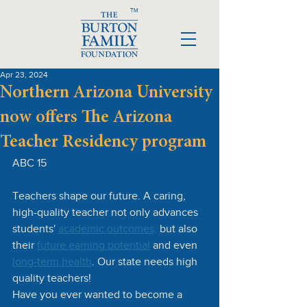
TM
Apr 23, 2024
Northern Arizona University
now offers The Arizona
Teacher Residency program
ABC 15
Teachers shape our future. A caring, 
high-quality teacher not only advances 
students' 
academic outcomes,
 but also 
their 
future earning potential
 and even 
long-term health
. Our state needs high 
quality teachers!
Have you ever wanted to become a 