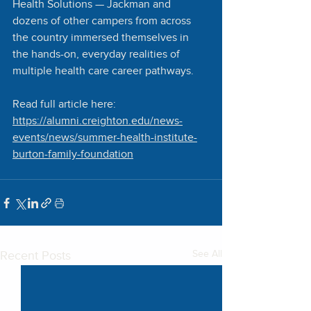
Health Solutions — Jackman and 
dozens of other campers from across 
the country immersed themselves in 
the hands-on, everyday realities of 
multiple health care career pathways.
Read full article here:
https://alumni.creighton.edu/news-
events/news/summer-health-institute-
burton-family-foundation
Recent Posts
See All