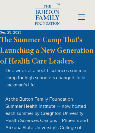
TM
Sep 25, 2023
The Summer Camp That's
Launching a New Generation
of Health Care Leaders
One week at a health sciences summer 
camp for high schoolers changed Julia 
Jackman’s life.
At the Burton Family Foundation 
Summer Health Institute — now hosted 
each summer by Creighton University 
Health Sciences Campus – Phoenix and 
Arizona State University’s College of 