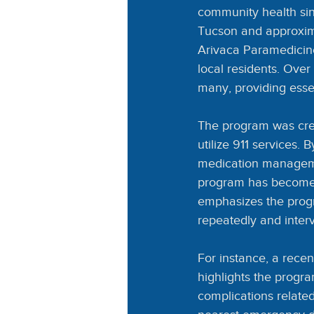
community health sin
Tucson and approxima
Arivaca Paramedicin
local residents. Over 
many, providing esse
The program was crea
utilize 911 services.
medication managemen
program has become a
emphasizes the progr
repeatedly and interve
For instance, a recent
highlights the progra
complications related