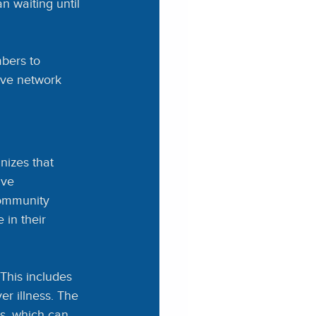
n waiting until 
bers to 
ive network 
izes that 
ive 
community 
 in their 
 This includes
r illness. The 
ts, which can 