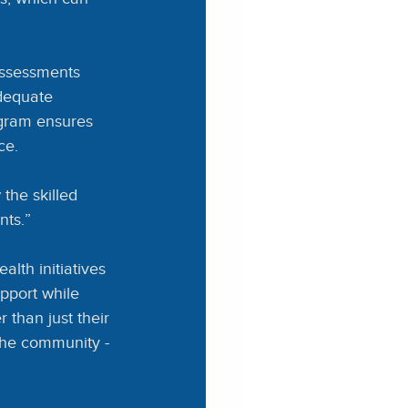
assessments 
adequate 
ogram ensures 
ce.
the skilled 
nts.”
th initiatives 
pport while 
than just their 
the community - 