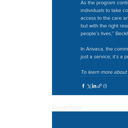
As the program conti
individuals to take c
access to the care an
but with the right r
people’s lives,” Beck
In Arivaca, the comm
just a service; it’s a
To learn more about 
Recent Posts