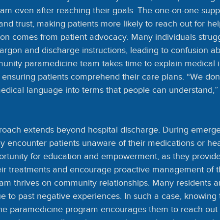
am even after reaching their goals. The one-on-one suppo
nd trust, making patients more likely to reach out for h
on comes from patient advocacy. Many individuals strugg
rgon and discharge instructions, leading to confusion abo
unity paramedicine team takes time to explain medical i
 ensuring patients comprehend their care plans. “We don’t
edical language into terms that people can understand,
roach extends beyond hospital discharge. During emergen
y encounter patients unaware of their medications or heal
ortunity for education and empowerment, as they provide 
eir treatments and encourage proactive management of th
am thrives on community relationships. Many residents ar
ue to past negative experiences. In such a case, knowing
 the paramedicine program encourages them to reach out f