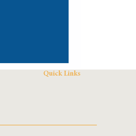
Quick Links
AZLA Log In
Grant Portal
Contact Us
Newsletter
e Air and in the
unity: Radio Sin