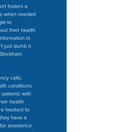
rt fosters a 
elp when needed.
le to 
ut their health 
nformation in 
 just dumb it 
” Beckham 
cy calls, 
th conditions. 
patients with 
eir health.
e hesitant to 
 they have a 
or assistance. 