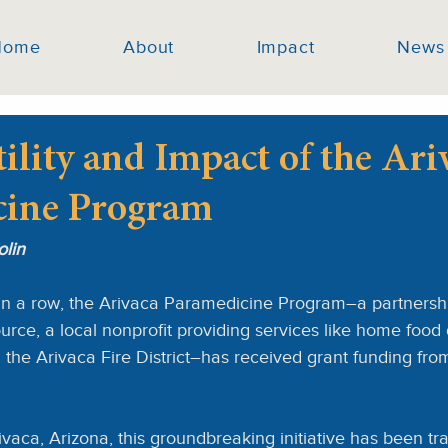
Home
About
Impact
News
ility and Impact of the Ari
cine Program
olin
in a row, the Arivaca Paramedicine Program–a partnersh
ce, a local nonprofit providing services like home food 
nd the Arivaca Fire District–has received grant funding fr
rivaca, Arizona, this groundbreaking initiative has been tr