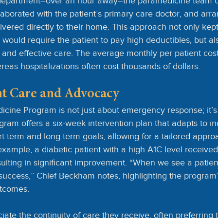
department–over an hour away–the paramedicine team c
ollaborated with the patient’s primary care doctor, and arra
livered directly to their home. This approach not only kept
h would require the patient to pay high deductibles, but al
and effective care. The average monthly per patient cost 
eas hospitalizations often cost thousands of dollars.
ent Care and Advocacy
cine Program is not just about emergency response; it’s 
gram offers a six-week intervention plan that adapts to in
rt-term and long-term goals, allowing for a tailored appro
 example, a diabetic patient with a high A1C level receive
sulting in significant improvement. “When we see a patien
a success,” Chief Beckham notes, highlighting the program
utcomes.
ate the continuity of care they receive, often preferring 