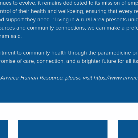
nues to evolve, it remains dedicated to its mission of em
ontrol of their health and well-being, ensuring that every r
d support they need. “Living in a rural area presents uni
esources and community connections, we can make a prof
ham said.
itment to community health through the paramedicine pr
 promise of care, connection, and a brighter future for all it
Arivaca Human Resource, please visit 
https://www.ariva