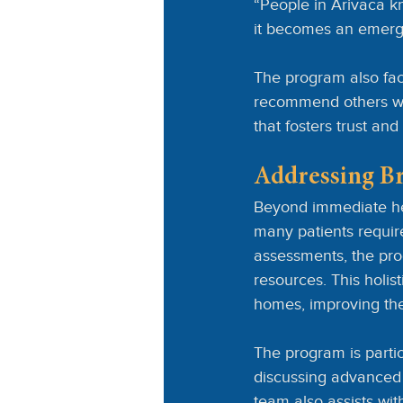
“People in Arivaca kn
it becomes an emerg
The program also fac
recommend others who
that fosters trust a
Addressing B
Beyond immediate he
many patients requir
assessments, the pro
resources. This holist
homes, improving their
The program is particu
discussing advanced 
team also assists wit