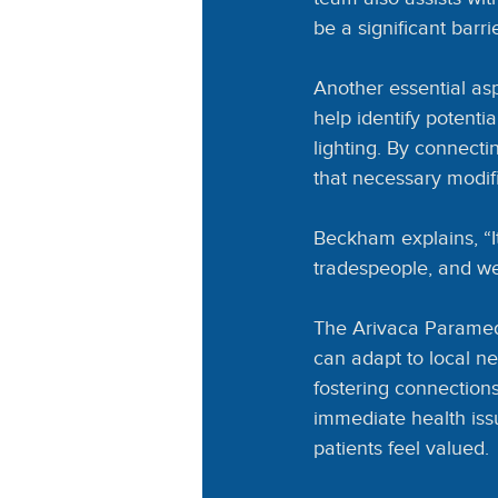
be a significant barr
Another essential as
help identify potenti
lighting. By connecti
that necessary modi
Beckham explains, “I
tradespeople, and we 
The Arivaca Paramedi
can adapt to local ne
fostering connections
immediate health issu
patients feel valued.