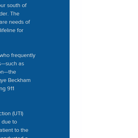
ur south of 
der. The 
are needs of 
feline for 
 who frequently 
ls—such as 
on—the 
ngye Beckham 
ng 911 
tion (UTI) 
 due to 
tient to the 