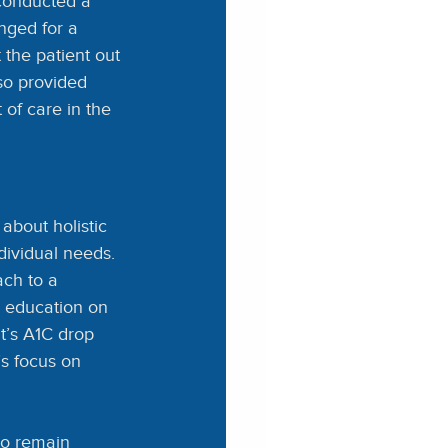
onducted a 
nged for a 
 the patient out 
so provided 
of care in the 
about holistic 
dividual needs. 
ach to a 
d education on
t’s A1C drop 
’s focus on 
to remain 