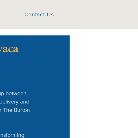
Contact Us
vaca
ip between 
delivery and 
om The Burton 
ansforming 