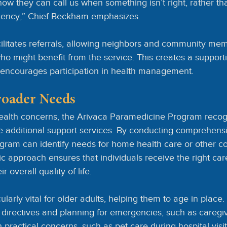
ow they can call us when something isn’t right, rather tha
ency,” Chief Beckham emphasizes.
ilitates referrals, allowing neighbors and community mem
 might benefit from the service. This creates a support
nd encourages participation in health management.
roader Needs
alth concerns, the Arivaca Paramedicine Program recogn
e additional support services. By conducting comprehens
gram can identify needs for home health care or other 
ic approach ensures that individuals receive the right care
 overall quality of life.
larly vital for older adults, helping them to age in place.
directives and planning for emergencies, such as caregive
h practical concerns, such as pet care during hospital visi