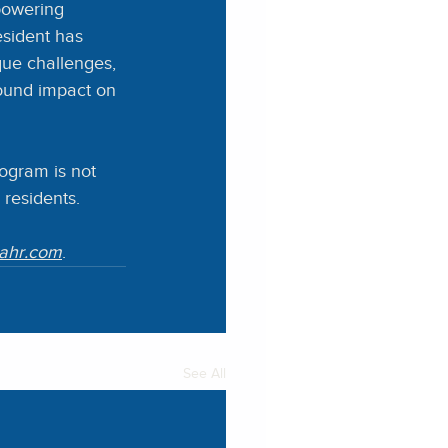
powering 
esident has 
que challenges, 
ound impact on 
ogram is not 
s residents.
cahr.com
.
See All