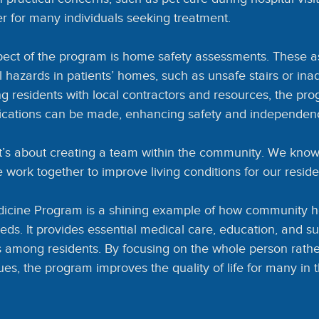
ier for many individuals seeking treatment.
pect of the program is home safety assessments. These 
al hazards in patients’ homes, such as unsafe stairs or in
ng residents with local contractors and resources, the pr
fications can be made, enhancing safety and independen
t’s about creating a team within the community. We know 
work together to improve living conditions for our reside
cine Program is a shining example of how community heal
eds. It provides essential medical care, education, and su
 among residents. By focusing on the whole person rather 
es, the program improves the quality of life for many in 