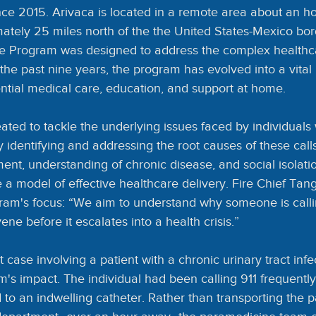
ce 2015. Arivaca is located in a remote area about an ho
tely 25 miles north of the the United States-Mexico bor
e Program was designed to address the complex healthc
the past nine years, the program has evolved into a vital li
ntial medical care, education, and support at home.
ted to tackle the underlying issues faced by individuals
 By identifying and addressing the root causes of these cal
t, understanding of chronic disease, and social isolati
 model of effective healthcare delivery. Fire Chief Ta
am's focus: “We aim to understand why someone is calli
ne before it escalates into a health crisis.”
 case involving a patient with a chronic urinary tract infec
m's impact. The individual had been calling 911 frequently
 to an indwelling catheter. Rather than transporting the pa