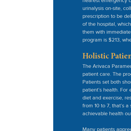
nearest emergency 
urinalysis on-site, c
prescription to be de
of the hospital, whic
them with immediate 
program is $213, wher
Holistic Pati
The Arivaca Paramedi
patient care. The pro
Patients set both sho
patient’s health. For
diet and exercise, re
from 10 to 7, that’s 
achievable health o
Many patients appreci