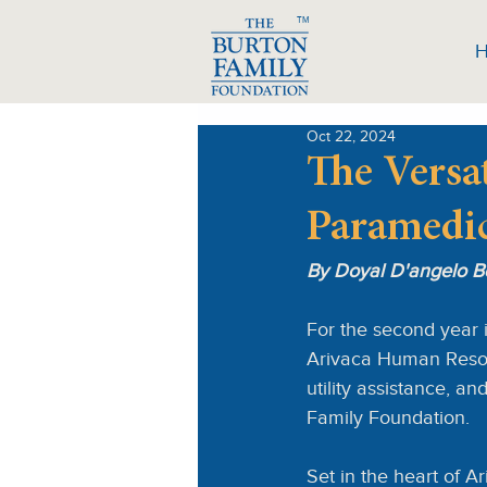
TM
Oct 22, 2024
The Versat
Paramedi
By Doyal D'angelo B
For the second year 
Arivaca Human Resour
utility assistance, a
Family Foundation.
Set in the heart of A