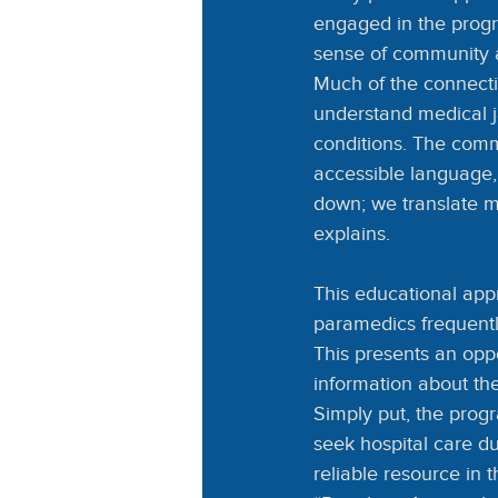
engaged in the progr
sense of community a
Much of the connecti
understand medical ja
conditions. The comm
accessible language,
down; we translate m
explains.
This educational app
paramedics frequentl
This presents an opp
information about th
Simply put, the progr
seek hospital care d
reliable resource in