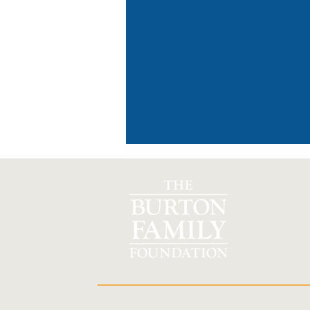
TM
Organization helps to address
rural healthcare crisis in