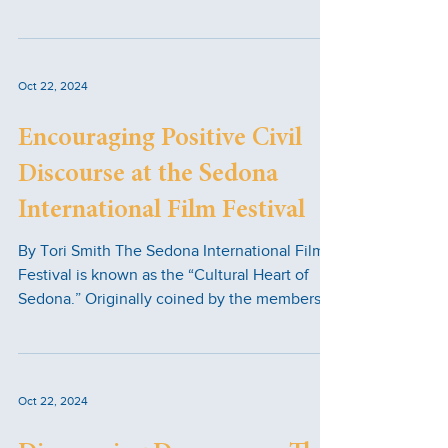
Family...
Oct 22, 2024
Encouraging Positive Civil
Discourse at the Sedona
International Film Festival
By Tori Smith The Sedona International Film
Festival is known as the “Cultural Heart of
Sedona.” Originally coined by the members
of the...
Oct 22, 2024