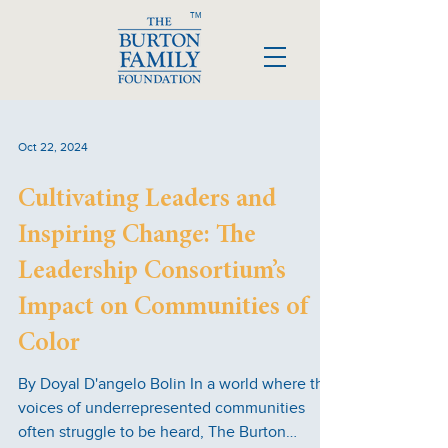
TM
Oct 22, 2024
Cultivating Leaders and
Inspiring Change: The
Leadership Consortium’s
Impact on Communities of
Color
By Doyal D'angelo Bolin In a world where the
voices of underrepresented communities
often struggle to be heard, The Burton